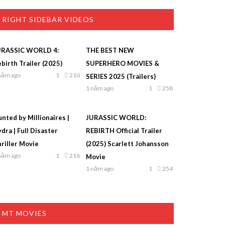
RIGHT SIDEBAR VIDEOS
URASSIC WORLD 4:
THE BEST NEW
birth Trailer (2025)
SUPERHERO MOVIES &
năm ago
1
210
SERIES 2025 (Trailers)
1 năm ago
1
258
nted by Millionaires |
JURASSIC WORLD:
dra | Full Disaster
REBIRTH Official Trailer
riller Movie
(2025) Scarlett Johansson
năm ago
1
216
Movie
1 năm ago
1
254
MT MOVIES