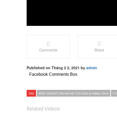
Comments
Share
Published on Tháng 2 2, 2021 by
admin
Facebook Comments Box
TAG
BEST ADVENTURE MOVIE FOR KIDS & FAMILY 2018
FO
Related Videos