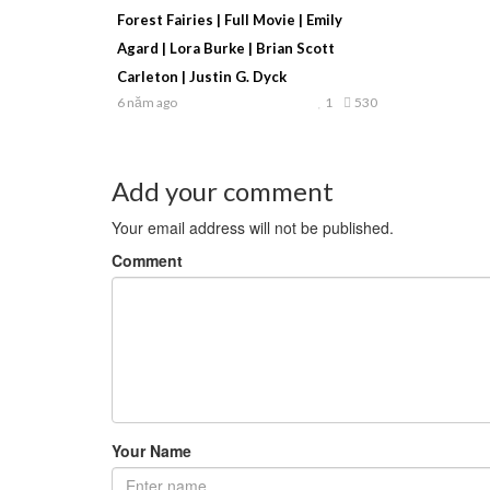
Forest Fairies | Full Movie | Emily
Agard | Lora Burke | Brian Scott
Carleton | Justin G. Dyck
6 năm ago
1
530
Add your comment
Your email address will not be published.
Comment
Your Name