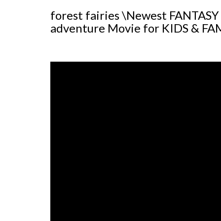
forest fairies \Newest FANTASY
adventure Movie for KIDS & FA