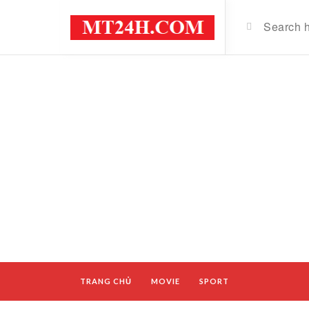
TRANG CHỦ
MOVIE
SPORT