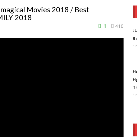
 magical Movies 2018 / Best
MILY 2018
1
410
J
Re
1 
Hu
Hy
Th
1 