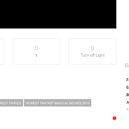
1
Turn off Light
B
F
E
B
J
REST FAIRIES
NEWEST FANTASY MAGICAL MOVIES 2018
6