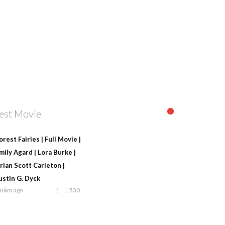
est Movie
orest Fairies | Full Movie |
mily Agard | Lora Burke |
rian Scott Carleton |
ustin G. Dyck
 năm ago
1
530